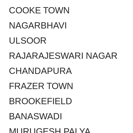
COOKE TOWN
NAGARBHAVI
ULSOOR
RAJARAJESWARI NAGAR
CHANDAPURA
FRAZER TOWN
BROOKEFIELD
BANASWADI
MURUGESH PALYA