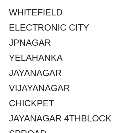
WHITEFIELD
ELECTRONIC CITY
JPNAGAR
YELAHANKA
JAYANAGAR
VIJAYANAGAR
CHICKPET
JAYANAGAR 4THBLOCK