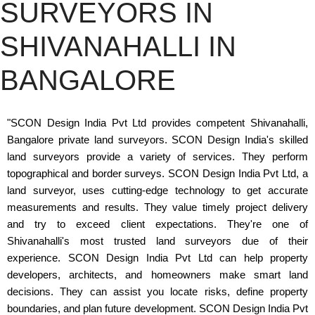
SURVEYORS IN
SHIVANAHALLI IN
BANGALORE
"SCON Design India Pvt Ltd provides competent Shivanahalli,
Bangalore private land surveyors. SCON Design India's skilled
land surveyors provide a variety of services. They perform
topographical and border surveys. SCON Design India Pvt Ltd, a
land surveyor, uses cutting-edge technology to get accurate
measurements and results. They value timely project delivery
and try to exceed client expectations. They're one of
Shivanahalli's most trusted land surveyors due of their
experience. SCON Design India Pvt Ltd can help property
developers, architects, and homeowners make smart land
decisions. They can assist you locate risks, define property
boundaries, and plan future development. SCON Design India Pvt