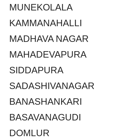
MUNEKOLALA
KAMMANAHALLI
MADHAVA NAGAR
MAHADEVAPURA
SIDDAPURA
SADASHIVANAGAR
BANASHANKARI
BASAVANAGUDI
DOMLUR