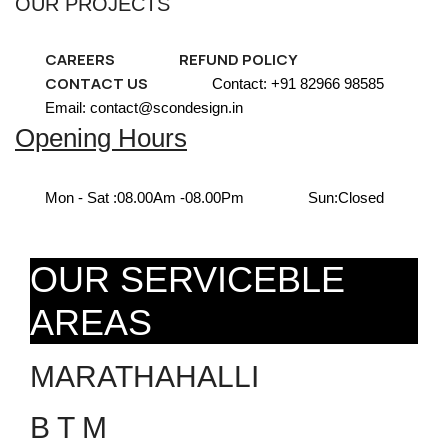
OUR PROJECTS
CAREERS
REFUND POLICY
CONTACT US
Contact: +91 82966 98585
Email: contact@scondesign.in
Opening Hours
Mon - Sat :
08.00Am -08.00Pm
Sun:
Closed
OUR SERVICEBLE
AREAS
MARATHAHALLI
B T M