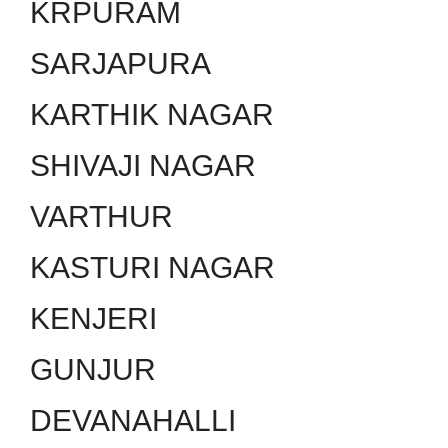
KRPURAM
SARJAPURA
KARTHIK NAGAR
SHIVAJI NAGAR
VARTHUR
KASTURI NAGAR
KENJERI
GUNJUR
DEVANAHALLI