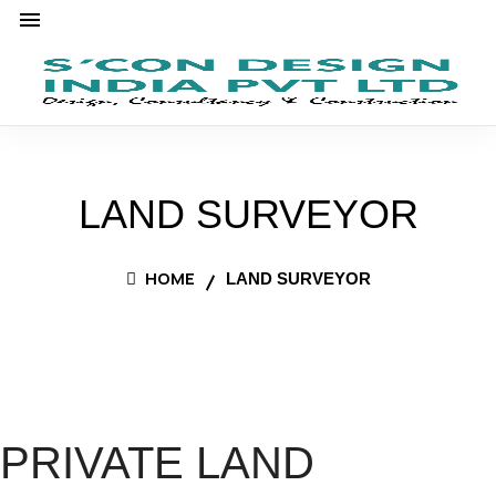
LAND SURVEYOR
HOME
LAND SURVEYOR
PRIVATE LAND