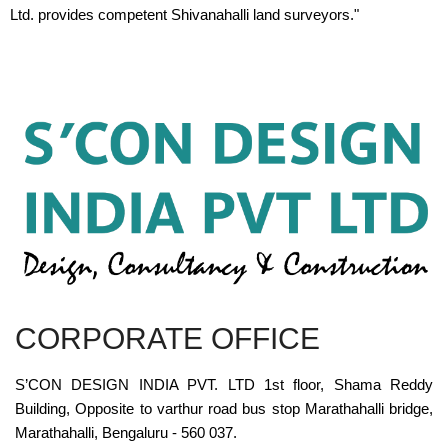
Ltd. provides competent Shivanahalli land surveyors."
CORPORATE OFFICE
S’CON DESIGN INDIA PVT. LTD 1st floor, Shama Reddy
Building, Opposite to varthur road bus stop Marathahalli bridge,
Marathahalli, Bengaluru - 560 037.