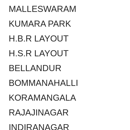
MALLESWARAM
KUMARA PARK
H.B.R LAYOUT
H.S.R LAYOUT
BELLANDUR
BOMMANAHALLI
KORAMANGALA
RAJAJINAGAR
INDIRANAGAR