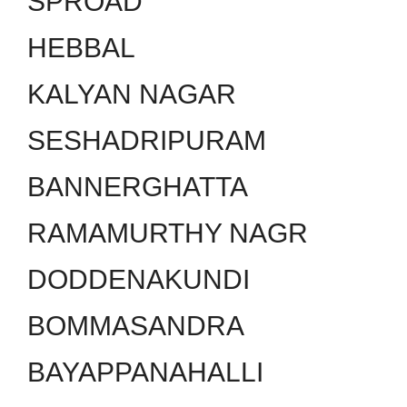
SPROAD
HEBBAL
KALYAN NAGAR
SESHADRIPURAM
BANNERGHATTA
RAMAMURTHY NAGR
DODDENAKUNDI
BOMMASANDRA
BAYAPPANAHALLI