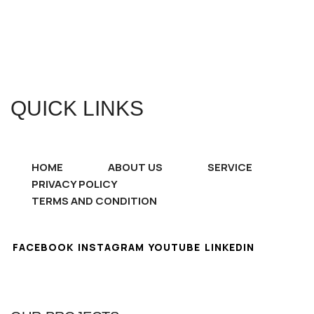
QUICK LINKS
HOME
ABOUT US
SERVICE
PRIVACY POLICY
TERMS AND CONDITION
FACEBOOK
INSTAGRAM
YOUTUBE
LINKEDIN