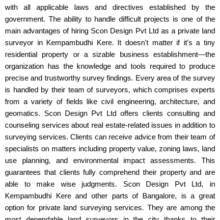
with all applicable laws and directives established by the
government. The ability to handle difficult projects is one of the
main advantages of hiring Scon Design Pvt Ltd as a private land
surveyor in Kempambudhi Kere. It doesn't matter if it's a tiny
residential property or a sizable business establishment—the
organization has the knowledge and tools required to produce
precise and trustworthy survey findings. Every area of the survey
is handled by their team of surveyors, which comprises experts
from a variety of fields like civil engineering, architecture, and
geomatics. Scon Design Pvt Ltd offers clients consulting and
counseling services about real estate-related issues in addition to
surveying services. Clients can receive advice from their team of
specialists on matters including property value, zoning laws, land
use planning, and environmental impact assessments. This
guarantees that clients fully comprehend their property and are
able to make wise judgments. Scon Design Pvt Ltd, in
Kempambudhi Kere and other parts of Bangalore, is a great
option for private land surveying services. They are among the
most dependable land surveyors in the city thanks to their