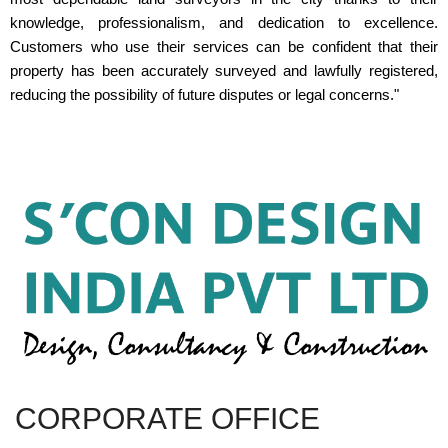
knowledge, professionalism, and dedication to excellence.
Customers who use their services can be confident that their
property has been accurately surveyed and lawfully registered,
reducing the possibility of future disputes or legal concerns."
CORPORATE OFFICE