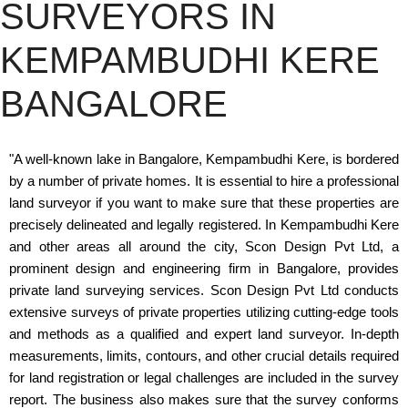
SURVEYORS IN
KEMPAMBUDHI KERE
BANGALORE
"A well-known lake in Bangalore, Kempambudhi Kere, is bordered
by a number of private homes. It is essential to hire a professional
land surveyor if you want to make sure that these properties are
precisely delineated and legally registered. In Kempambudhi Kere
and other areas all around the city, Scon Design Pvt Ltd, a
prominent design and engineering firm in Bangalore, provides
private land surveying services. Scon Design Pvt Ltd conducts
extensive surveys of private properties utilizing cutting-edge tools
and methods as a qualified and expert land surveyor. In-depth
measurements, limits, contours, and other crucial details required
for land registration or legal challenges are included in the survey
report. The business also makes sure that the survey conforms