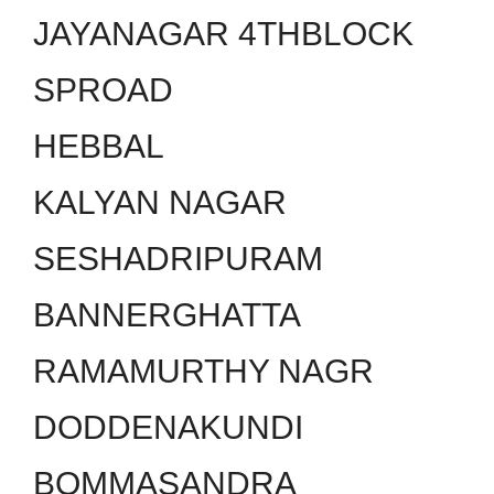
JAYANAGAR 4THBLOCK
SPROAD
HEBBAL
KALYAN NAGAR
SESHADRIPURAM
BANNERGHATTA
RAMAMURTHY NAGR
DODDENAKUNDI
BOMMASANDRA