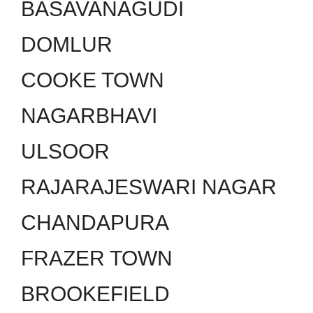
BASAVANAGUDI
DOMLUR
COOKE TOWN
NAGARBHAVI
ULSOOR
RAJARAJESWARI NAGAR
CHANDAPURA
FRAZER TOWN
BROOKEFIELD