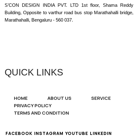
S’CON DESIGN INDIA PVT. LTD 1st floor, Shama Reddy
Building, Opposite to varthur road bus stop Marathahalli bridge,
Marathahalli, Bengaluru - 560 037.
QUICK LINKS
HOME
ABOUT US
SERVICE
PRIVACY POLICY
TERMS AND CONDITION
FACEBOOK
INSTAGRAM
YOUTUBE
LINKEDIN