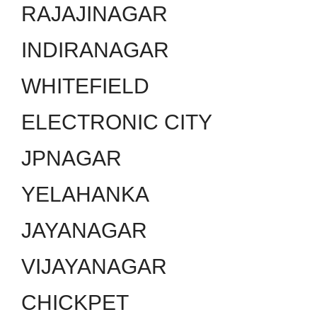
RAJAJINAGAR
INDIRANAGAR
WHITEFIELD
ELECTRONIC CITY
JPNAGAR
YELAHANKA
JAYANAGAR
VIJAYANAGAR
CHICKPET