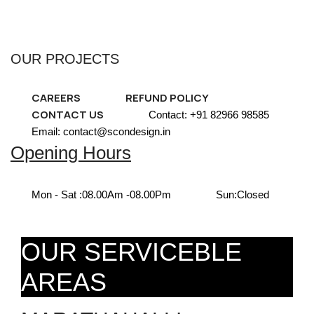
OUR PROJECTS
CAREERS
REFUND POLICY
CONTACT US
Contact: +91 82966 98585
Email: contact@scondesign.in
Opening Hours
Mon - Sat :
08.00Am -08.00Pm
Sun:
Closed
OUR SERVICEBLE
AREAS