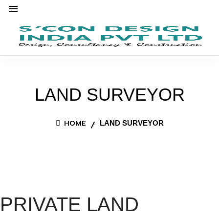
LAND SURVEYOR
HOME
LAND SURVEYOR
PRIVATE LAND