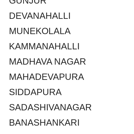
GUNJUR
DEVANAHALLI
MUNEKOLALA
KAMMANAHALLI
MADHAVA NAGAR
MAHADEVAPURA
SIDDAPURA
SADASHIVANAGAR
BANASHANKARI