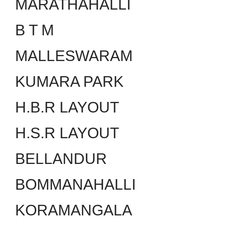
MARATHAHALLI
B T M
MALLESWARAM
KUMARA PARK
H.B.R LAYOUT
H.S.R LAYOUT
BELLANDUR
BOMMANAHALLI
KORAMANGALA