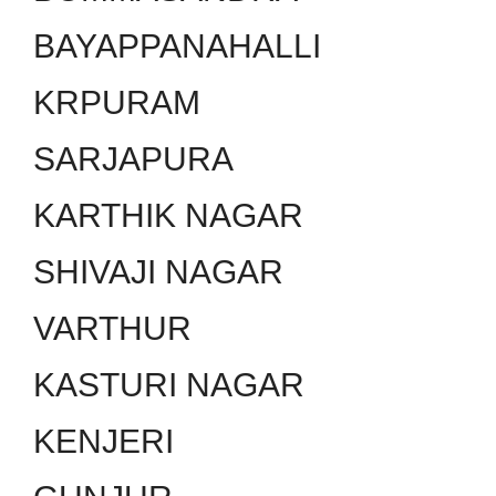
BAYAPPANAHALLI
KRPURAM
SARJAPURA
KARTHIK NAGAR
SHIVAJI NAGAR
VARTHUR
KASTURI NAGAR
KENJERI