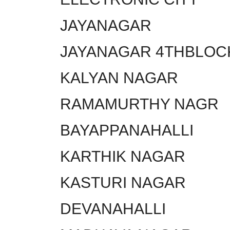
JAYANAGAR
JAYANAGAR 4THBLOC
KALYAN NAGAR
RAMAMURTHY NAGR
BAYAPPANAHALLI
KARTHIK NAGAR
KASTURI NAGAR
DEVANAHALLI