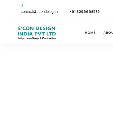
+91 8296698585
contact@scondesign.in
HOME
ABO