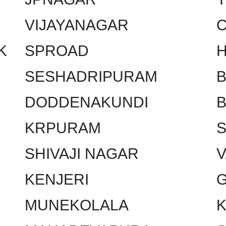
VIJAYANAGAR
C
K
SPROAD
SESHADRIPURAM
DODDENAKUNDI
KRPURAM
SHIVAJI NAGAR
KENJERI
MUNEKOLALA