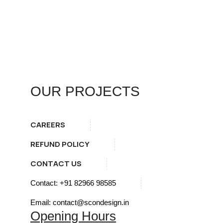
OUR PROJECTS
CAREERS
REFUND POLICY
CONTACT US
Contact: +91 82966 98585
Email: contact@scondesign.in
Opening Hours