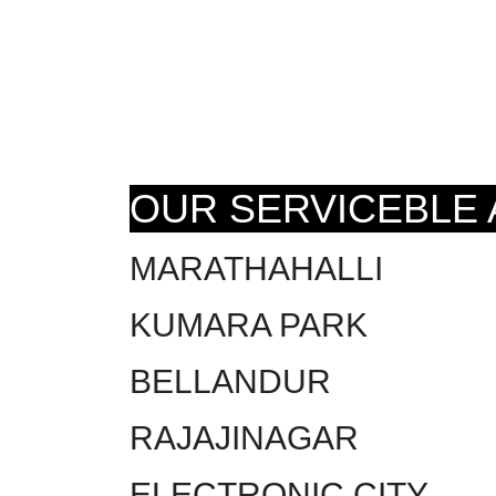
OUR SERVICEBLE
MARATHAHALLI
KUMARA PARK
BELLANDUR
RAJAJINAGAR
ELECTRONIC CITY