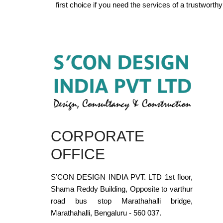
first choice if you need the services of a trustwort
CORPORATE
OFFICE
S’CON DESIGN INDIA PVT. LTD 1st floor,
Shama Reddy Building, Opposite to varthur
road bus stop Marathahalli bridge,
Marathahalli, Bengaluru - 560 037.