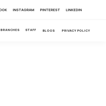
OOK
INSTAGRAM
PINTEREST
LINKEDIN
BRANCHES
STAFF
BLOGS
PRIVACY POLICY