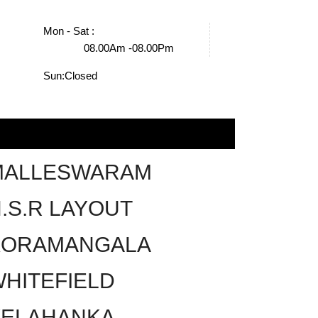
Mon - Sat :
08.00Am -08.00Pm
Sun:
Closed
MALLESWARAM
.S.R LAYOUT
KORAMANGALA
HITEFIELD
YELAHANKA