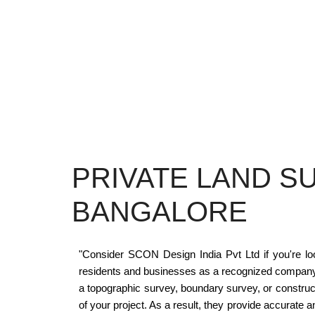
PRIVATE LAND S
BANGALORE
"Consider SCON Design India Pvt Ltd if you're look
residents and businesses as a recognized company w
a topographic survey, boundary survey, or construc
of your project. As a result, they provide accurate