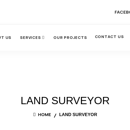
FACEB
CONTACT US
UT US
SERVICES
OUR PROJECTS
LAND SURVEYOR
HOME
LAND SURVEYOR