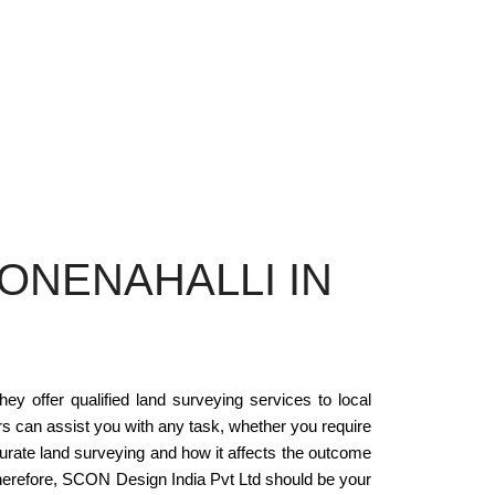
ONENAHALLI IN
ey offer qualified land surveying services to local
s can assist you with any task, whether you require
urate land surveying and how it affects the outcome
 Therefore, SCON Design India Pvt Ltd should be your