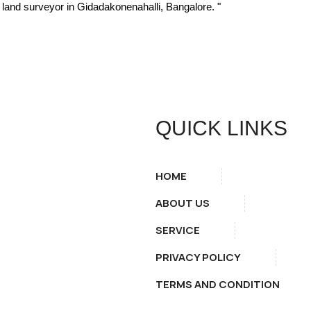
hy land surveyor in Gidadakonenahalli, Bangalore. "
QUICK LINKS
HOME
ABOUT US
SERVICE
PRIVACY POLICY
TERMS AND CONDITION