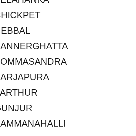
HICKPET
HEBBAL
BANNERGHATTA
BOMMASANDRA
SARJAPURA
VARTHUR
GUNJUR
KAMMANAHALLI