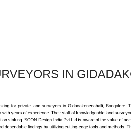
URVEYORS IN GIDADAK
ing for private land surveyors in Gidadakonenahalli, Bangalore. Th
ith years of experience. Their staff of knowledgeable land surveyor
tion staking. SCON Design India Pvt Ltd is aware of the value of acc
 and dependable findings by utilizing cutting-edge tools and methods.