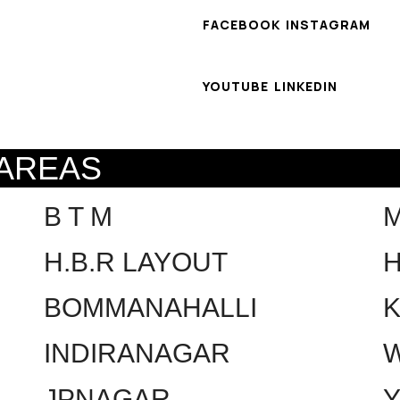
FACEBOOK
INSTAGRAM
YOUTUBE
LINKEDIN
 AREAS
B T M
H.B.R LAYOUT
H
BOMMANAHALLI
INDIRANAGAR
W
JPNAGAR