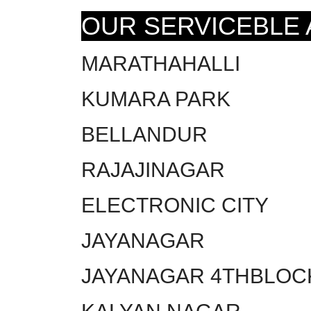
OUR SERVICEBLE
MARATHAHALLI
KUMARA PARK
BELLANDUR
RAJAJINAGAR
ELECTRONIC CITY
JAYANAGAR
JAYANAGAR 4THBLOC