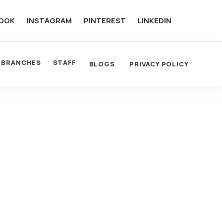
OOK
INSTAGRAM
PINTEREST
LINKEDIN
BRANCHES
STAFF
BLOGS
PRIVACY POLICY