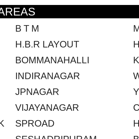
 AREAS
B T M
H.B.R LAYOUT
H
BOMMANAHALLI
INDIRANAGAR
W
JPNAGAR
VIJAYANAGAR
C
K
SPROAD