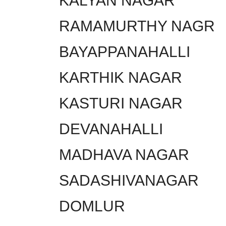
KALYAN NAGAR
RAMAMURTHY NAGR
BAYAPPANAHALLI
KARTHIK NAGAR
KASTURI NAGAR
DEVANAHALLI
MADHAVA NAGAR
SADASHIVANAGAR
DOMLUR