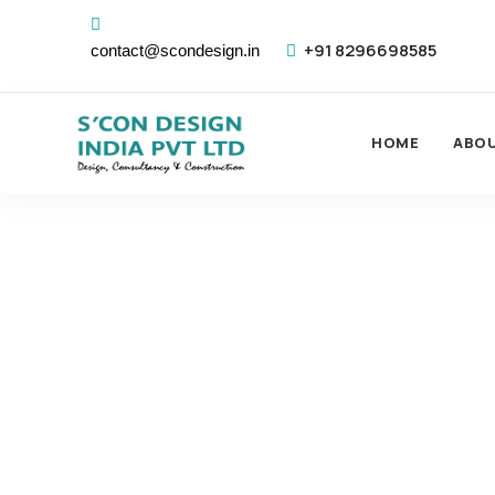
+91 8296698585
contact@scondesign.in
HOME
ABO