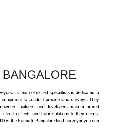
N BANGALORE
rs. its team of skilled specialists is dedicated to
 equipment to conduct precise land surveys. They
eowners, builders, and developers make informed
n to clients and tailor solutions to their needs.
TD is the Kannalli, Bangalore land surveyor you can