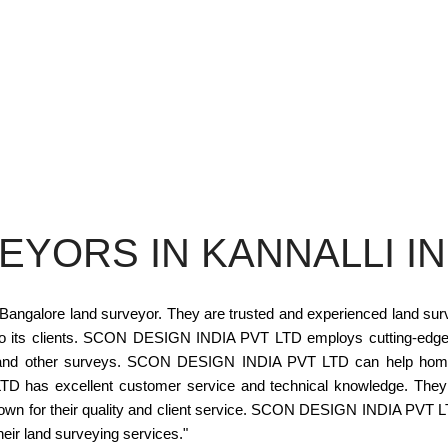
EYORS IN KANNALLI I
alore land surveyor. They are trusted and experienced land surveyo
s to its clients. SCON DESIGN INDIA PVT LTD employs cutting-edge
ut, and other surveys. SCON DESIGN INDIA PVT LTD can help hom
as excellent customer service and technical knowledge. They liste
nown for their quality and client service. SCON DESIGN INDIA PVT L
heir land surveying services."