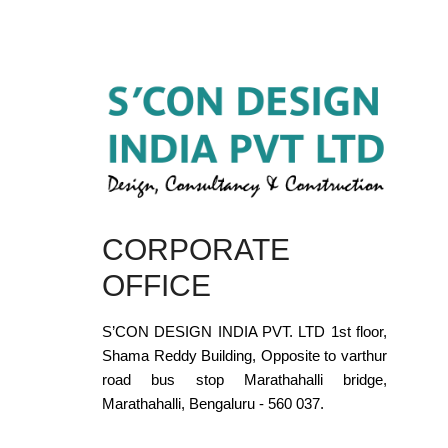
CORPORATE
OFFICE
S’CON DESIGN INDIA PVT. LTD 1st floor,
Shama Reddy Building, Opposite to varthur
road bus stop Marathahalli bridge,
Marathahalli, Bengaluru - 560 037.