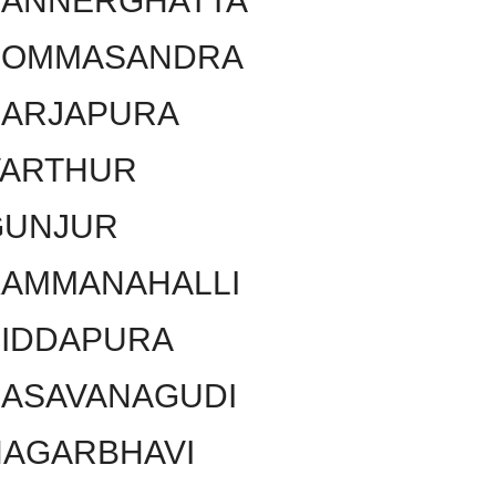
BANNERGHATTA
BOMMASANDRA
SARJAPURA
VARTHUR
GUNJUR
KAMMANAHALLI
SIDDAPURA
BASAVANAGUDI
NAGARBHAVI