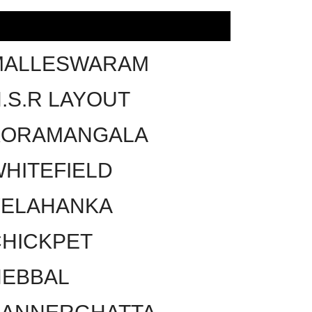
MALLESWARAM
.S.R LAYOUT
KORAMANGALA
HITEFIELD
YELAHANKA
HICKPET
HEBBAL