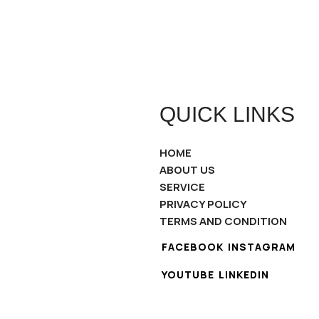
QUICK LINKS
HOME
ABOUT US
SERVICE
PRIVACY POLICY
TERMS AND CONDITION
FACEBOOK
INSTAGRAM
YOUTUBE
LINKEDIN