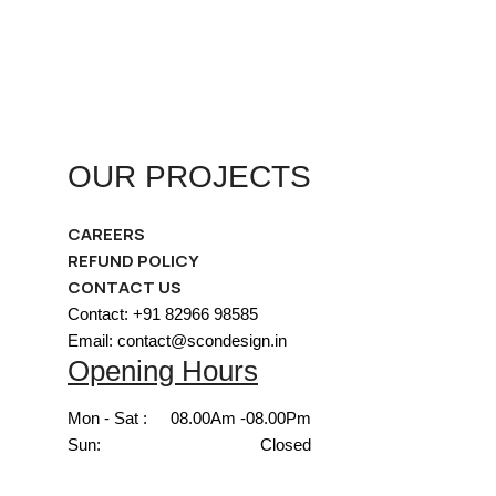
OUR PROJECTS
CAREERS
REFUND POLICY
CONTACT US
Contact: +91 82966 98585
Email: contact@scondesign.in
Opening Hours
Mon - Sat :
08.00Am -08.00Pm
Sun:
Closed