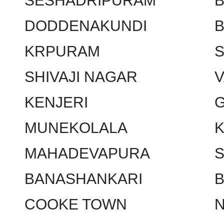
SESHADRIPURAM
DODDENAKUNDI
KRPURAM
SHIVAJI NAGAR
KENJERI
MUNEKOLALA
MAHADEVAPURA
BANASHANKARI
COOKE TOWN