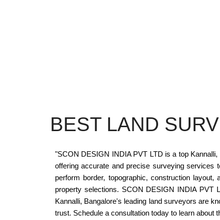
BEST LAND SURV
"SCON DESIGN INDIA PVT LTD is a top Kannalli, Bang
offering accurate and precise surveying service
perform border, topographic, construction layo
property selections. SCON DESIGN INDIA PVT LTD h
Kannalli, Bangalore's leading land surveyors are k
trust. Schedule a consultation today to learn about t