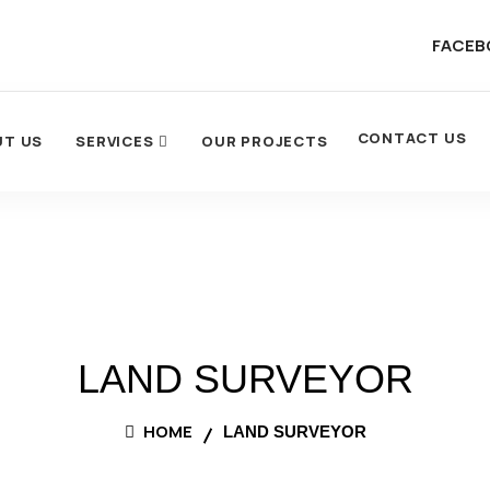
FACEB
CONTACT US
UT US
SERVICES
OUR PROJECTS
LAND SURVEYOR
HOME
LAND SURVEYOR