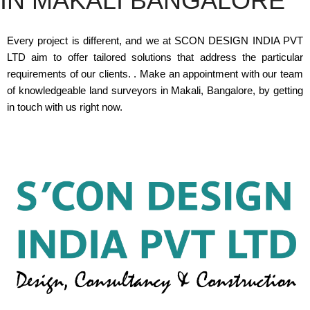
IN MAKALI BANGALORE
Every project is different, and we at SCON DESIGN INDIA PVT
LTD aim to offer tailored solutions that address the particular
requirements of our clients. . Make an appointment with our team
of knowledgeable land surveyors in Makali, Bangalore, by getting
in touch with us right now.