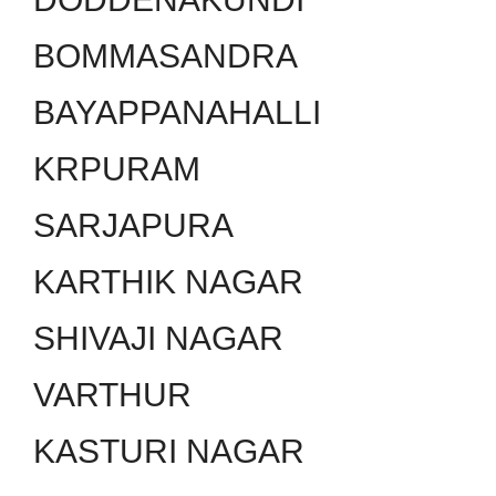
BOMMASANDRA
BAYAPPANAHALLI
KRPURAM
SARJAPURA
KARTHIK NAGAR
SHIVAJI NAGAR
VARTHUR
KASTURI NAGAR