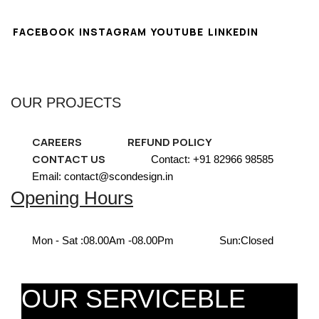
FACEBOOK
INSTAGRAM
YOUTUBE
LINKEDIN
OUR PROJECTS
CAREERS
REFUND POLICY
CONTACT US
Contact: +91 82966 98585
Email: contact@scondesign.in
Opening Hours
Mon - Sat :
08.00Am -08.00Pm
Sun:
Closed
OUR SERVICEBLE