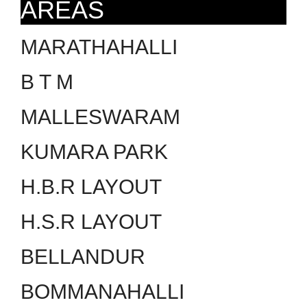
AREAS
MARATHAHALLI
B T M
MALLESWARAM
KUMARA PARK
H.B.R LAYOUT
H.S.R LAYOUT
BELLANDUR
BOMMANAHALLI