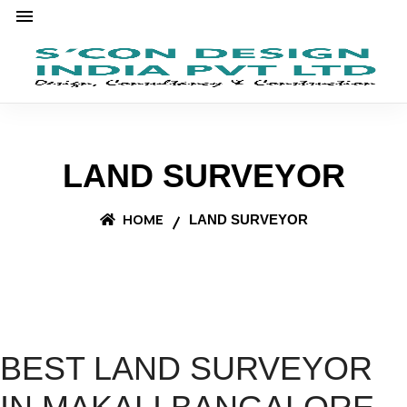
LAND SURVEYOR
HOME
LAND SURVEYOR
BEST LAND SURVEYOR