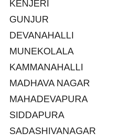
KENJERI
GUNJUR
DEVANAHALLI
MUNEKOLALA
KAMMANAHALLI
MADHAVA NAGAR
MAHADEVAPURA
SIDDAPURA
SADASHIVANAGAR