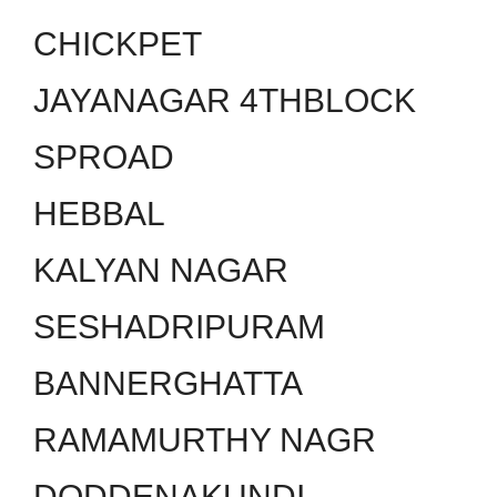
CHICKPET
JAYANAGAR 4THBLOCK
SPROAD
HEBBAL
KALYAN NAGAR
SESHADRIPURAM
BANNERGHATTA
RAMAMURTHY NAGR
DODDENAKUNDI