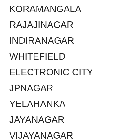
KORAMANGALA
RAJAJINAGAR
INDIRANAGAR
WHITEFIELD
ELECTRONIC CITY
JPNAGAR
YELAHANKA
JAYANAGAR
VIJAYANAGAR