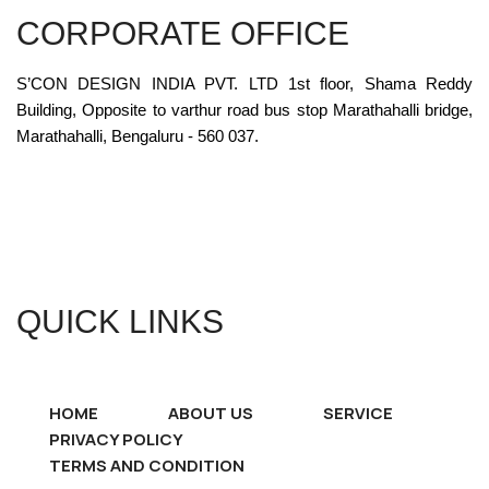
CORPORATE OFFICE
S’CON DESIGN INDIA PVT. LTD 1st floor, Shama Reddy
Building, Opposite to varthur road bus stop Marathahalli bridge,
Marathahalli, Bengaluru - 560 037.
QUICK LINKS
HOME
ABOUT US
SERVICE
PRIVACY POLICY
TERMS AND CONDITION