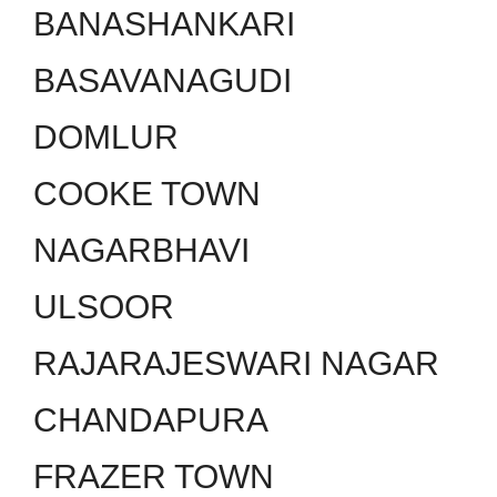
BANASHANKARI
BASAVANAGUDI
DOMLUR
COOKE TOWN
NAGARBHAVI
ULSOOR
RAJARAJESWARI NAGAR
CHANDAPURA
FRAZER TOWN